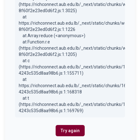
(https://richconnect.aub.edu.lb/_next/static/chunks/webpac
8f60f2e23ed0d6f2.js:1:3025)

    at 
https://richconnect.aub.edu.lb/_next/static/chunks/webpack
8f60f2e23ed0d6f2.js:1:1226

    at Array.reduce (<anonymous>)

    at Function.r.e 
(https://richconnect.aub.edu.lb/_next/static/chunks/webpac
8f60f2e23ed0d6f2.js:1:1205)

    at c 
(https://richconnect.aub.edu.lb/_next/static/chunks/1684-
4243c535d8aa98b6.js:1:155711)

    at 
https://richconnect.aub.edu.lb/_next/static/chunks/1684-
4243c535d8aa98b6.js:1:168318

    at t 
(https://richconnect.aub.edu.lb/_next/static/chunks/1684-
4243c535d8aa98b6.js:1:169769)
Try again