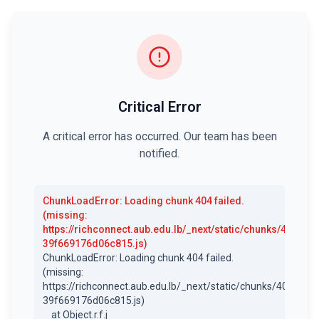
Critical Error
A critical error has occurred. Our team has been
notified.
ChunkLoadError
:
Loading chunk 404 failed.
(missing:
https://richconnect.aub.edu.lb/_next/static/chunks/404-
39f669176d06c815.js)
ChunkLoadError: Loading chunk 404 failed.

(missing: 
https://richconnect.aub.edu.lb/_next/static/chunks/404-
39f669176d06c815.js)

    at Object.r.f.j 