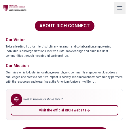
ABOUT RICH CONNECT
Our Vision
To be a leading hub for interdisciplinary research and collaboration, empowering
individuals and organizations to drive sustainable change and build resilient
communities through meaningful partnerships.
Our Mission
Our mission is to foster innovation, research, and community engagement to address
challenges and create a positive impact in society. We aim to connect community partners
with the resources and expertise at the American University of Beirut.
Want to learn more about RICH?
Visit the official RICH website