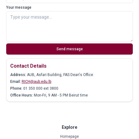
Your message
Send message
Contact Details
Address:
AUB, Asfari Building, FAS Dean's Office
Email:
RICH@aub.edu.lb
Phone:
01 350 000 ext 3800
Office Hours:
Mon-Fri, 9 AM - 5 PM Beirut time
Explore
Homepage