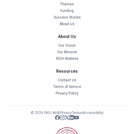
Themes
Funding
Success Stories
About Us
About Us
Our Vision
Our Mission
RICH Website
Resources
Contact Us
Terms of Service
Privacy Policy
© 2026 FAS | AUB
Privacy
Terms
Accessibility