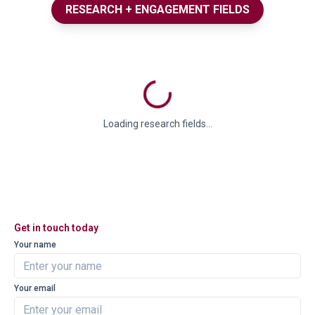
RESEARCH + ENGAGEMENT FIELDS
Loading research fields...
Get in touch today
Your name
Your email