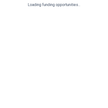
Loading funding opportunities...