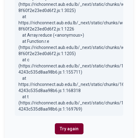
(https://richconnect.aub.edu.lb/_next/static/chunks/webpac
8f60f2e23ed0d6f2.js:1:3025)

    at 
https://richconnect.aub.edu.lb/_next/static/chunks/webpack
8f60f2e23ed0d6f2.js:1:1226

    at Array.reduce (<anonymous>)

    at Function.r.e 
(https://richconnect.aub.edu.lb/_next/static/chunks/webpac
8f60f2e23ed0d6f2.js:1:1205)

    at c 
(https://richconnect.aub.edu.lb/_next/static/chunks/1684-
4243c535d8aa98b6.js:1:155711)

    at 
https://richconnect.aub.edu.lb/_next/static/chunks/1684-
4243c535d8aa98b6.js:1:168318

    at t 
(https://richconnect.aub.edu.lb/_next/static/chunks/1684-
4243c535d8aa98b6.js:1:169769)
Try again