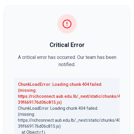
Critical Error
A critical error has occurred. Our team has been
notified.
ChunkLoadError
:
Loading chunk 404 failed.
(missing:
https://richconnect.aub.edu.lb/_next/static/chunks/404-
39f669176d06c815.js)
ChunkLoadError: Loading chunk 404 failed.

(missing: 
https://richconnect.aub.edu.lb/_next/static/chunks/404-
39f669176d06c815.js)

    at Object.r.f.j 